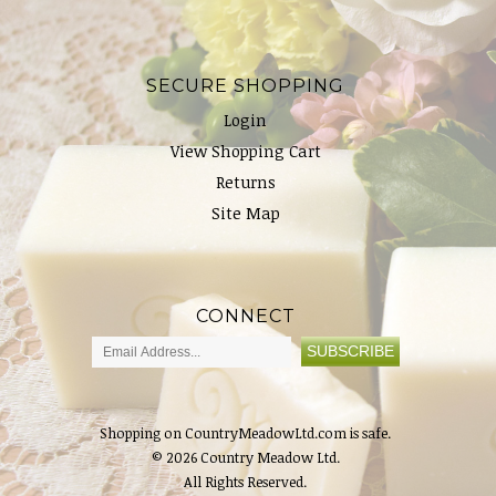
SECURE SHOPPING
Login
View Shopping Cart
Returns
Site Map
CONNECT
Shopping on CountryMeadowLtd.com is safe.
© 2026 Country Meadow Ltd.
All Rights Reserved.