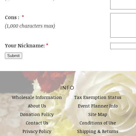
Cons :
*
(1,000 characters max)
Your Nickname:
*
INFO
Wholesale Information
Tax Exemption Status
About Us
Event Planner Info
Donation Policy
Site Map
Contact Us
Conditions of Use
Privacy Policy
Shipping & Returns