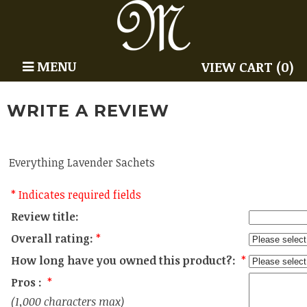
MENU
VIEW CART (0)
WRITE A REVIEW
Everything Lavender Sachets
* Indicates required fields
Review title:
Overall rating:
*
How long have you owned this product?:
*
Pros :
*
(1,000 characters max)