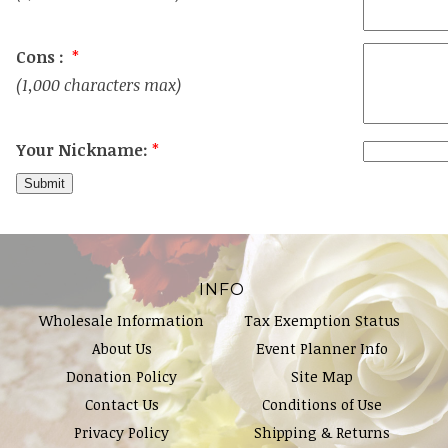
Cons :
*
(1,000 characters max)
Your Nickname:
*
INFO
Wholesale Information
Tax Exemption Status
About Us
Event Planner Info
Donation Policy
Site Map
Contact Us
Conditions of Use
Privacy Policy
Shipping & Returns