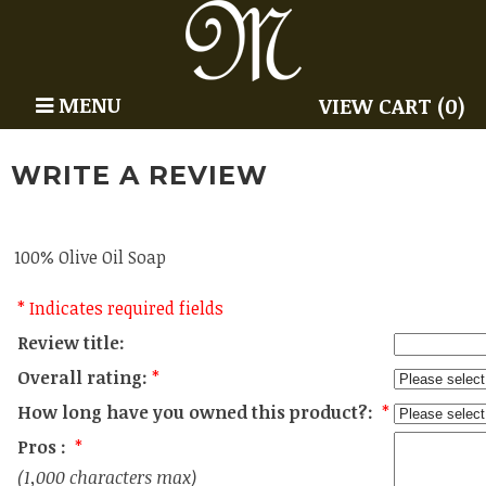
MENU
VIEW CART (0)
WRITE A REVIEW
100% Olive Oil Soap
* Indicates required fields
Review title:
Overall rating:
*
How long have you owned this product?:
*
Pros :
*
(1,000 characters max)