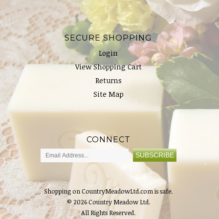
SECURE SHOPPING
Login
View Shopping Cart
Returns
Site Map
CONNECT
Shopping on CountryMeadowLtd.com is safe.
© 2026 Country Meadow Ltd.
All Rights Reserved.