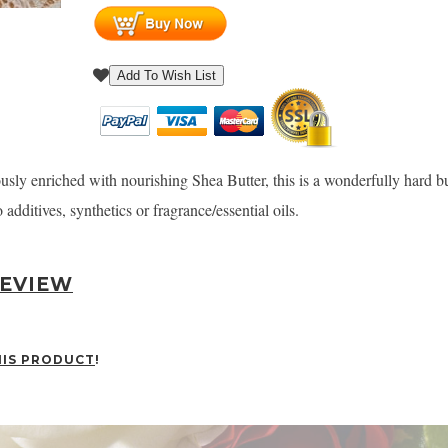
Add To Wish List
y enriched with nourishing Shea Butter, this is a wonderfully hard but 
additives, synthetics or fragrance/essential oils.
REVIEW
HIS PRODUCT
!