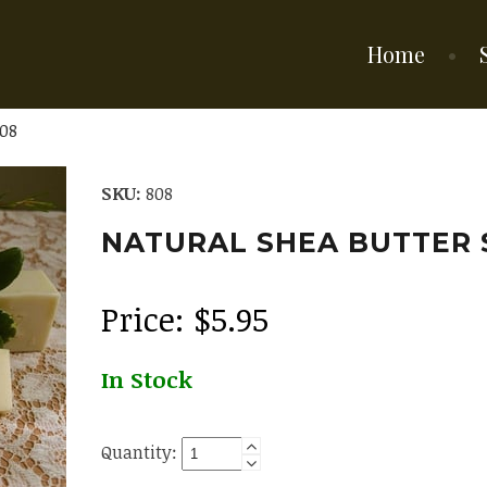
Home
08
SKU:
808
NATURAL SHEA BUTTER
Price:
$
5.95
In Stock
Quantity: