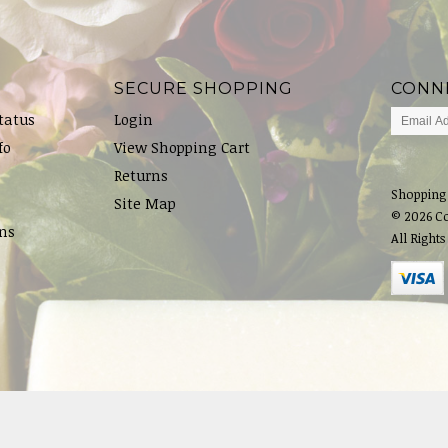
SECURE SHOPPING
CONN
tatus
Login
fo
View Shopping Cart
Returns
Shopping
Site Map
© 2026 C
ns
All Rights