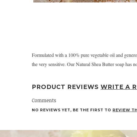
Formulated with a 100% pure vegetable oil and generousl
the very sensitive. Our Natural Shea Butter soap has no 
PRODUCT REVIEWS
WRITE A 
Comments
NO REVIEWS YET, BE THE FIRST TO
REVIEW T