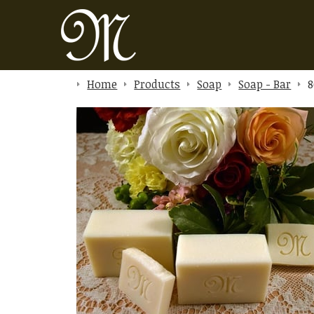
Home
Products
Soap
Soap - Bar
8