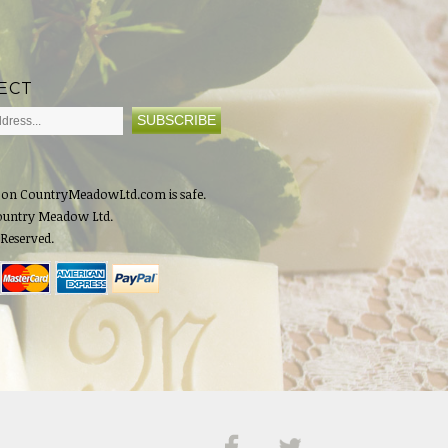
ECT
 on CountryMeadowLtd.com is safe.
ountry Meadow Ltd.
 Reserved.