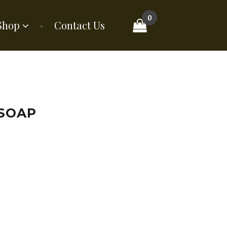
0
Shop
Contact Us
 SOAP