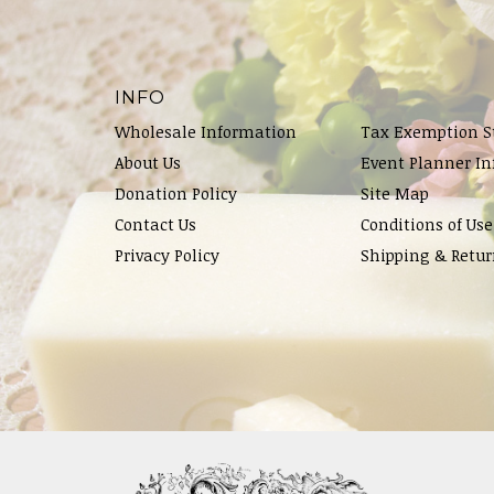
INFO
Wholesale Information
Tax Exemption S
About Us
Event Planner In
Donation Policy
Site Map
Contact Us
Conditions of Use
Privacy Policy
Shipping & Retur