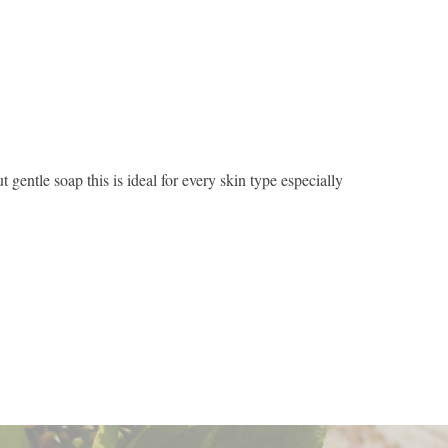
gentle soap this is ideal for every skin type especially