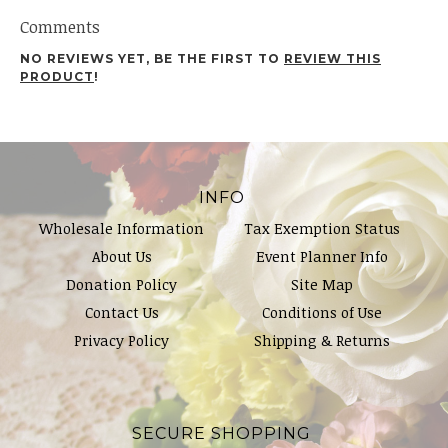
Comments
NO REVIEWS YET, BE THE FIRST TO
REVIEW THIS
PRODUCT
!
INFO
Wholesale Information
Tax Exemption Status
About Us
Event Planner Info
Donation Policy
Site Map
Contact Us
Conditions of Use
Privacy Policy
Shipping & Returns
SECURE SHOPPING