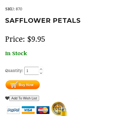
SKU:
870
SAFFLOWER PETALS
Price:
$
9.95
In Stock
Quantity:
Add To Wish List