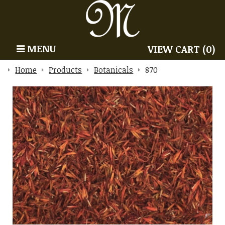
MENU
VIEW CART (0)
Home
Products
Botanicals
870