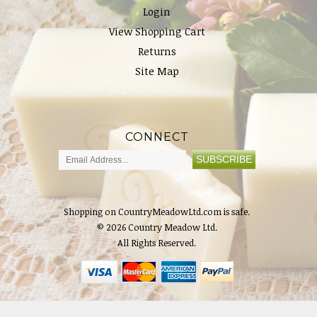
Login
View Shopping Cart
Returns
Site Map
CONNECT
Shopping on CountryMeadowLtd.com is safe.
© 2026 Country Meadow Ltd.
All Rights Reserved.