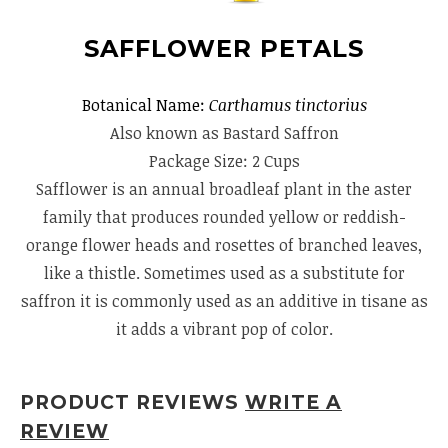
SAFFLOWER PETALS
Botanical Name:
Carthamus tinctorius
Also known as Bastard Saffron
Package Size: 2 Cups
Safflower is an annual broadleaf plant in the aster
family that produces rounded yellow or reddish-
orange flower heads and rosettes of branched leaves,
like a thistle. Sometimes used as a substitute for
saffron it is commonly used as an additive in tisane as
it adds a vibrant pop of color.
PRODUCT REVIEWS
WRITE A
REVIEW