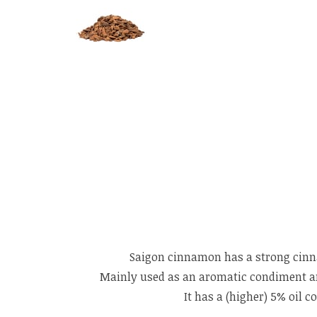
Saigon cinnamon has a strong cinna
Mainly used as an aromatic condiment and 
It has a (higher) 5% oil 