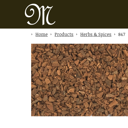
Home
Products
Herbs & Spices
847