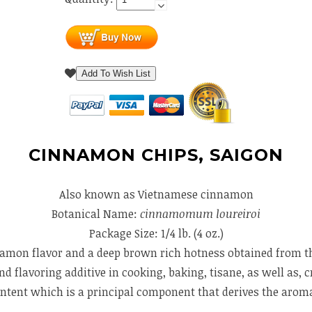
Add To Wish List
CINNAMON CHIPS, SAIGON
Also known as Vietnamese cinnamon
Botanical Name:
cinnamomum loureiroi
Package Size: 1/4 lb. (4 oz.)
mon flavor and a deep brown rich hotness obtained from the 
flavoring additive in cooking, baking, tisane, as well as, c
content which is a principal component that derives the aro