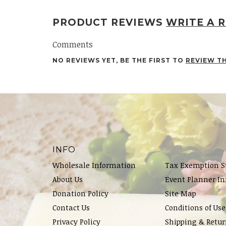
PRODUCT REVIEWS
WRITE A 
Comments
NO REVIEWS YET, BE THE FIRST TO
REVIEW T
INFO
Wholesale Information
Tax Exemption S
About Us
Event Planner In
Donation Policy
Site Map
Contact Us
Conditions of Use
Privacy Policy
Shipping & Retur