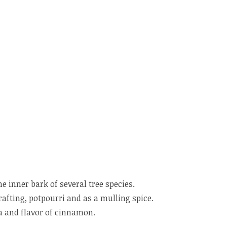
inner bark of several tree species.
rafting, potpourri and as a mulling spice.
ma and flavor of cinnamon.