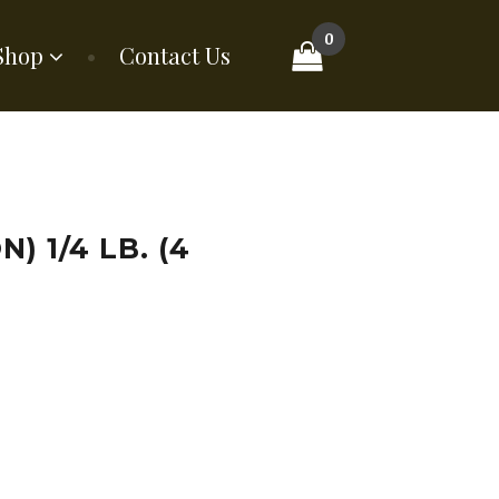
0
Shop
Contact Us
) 1/4 LB. (4