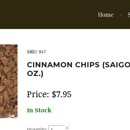
Home
SKU:
847
CINNAMON CHIPS (SAIGON
OZ.)
Price:
$
7.95
In Stock
Quantity: