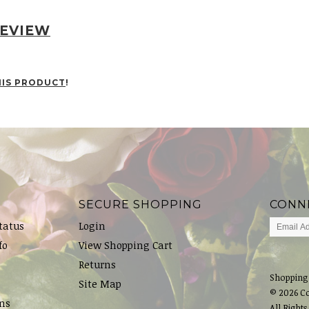
REVIEW
HIS PRODUCT
!
SECURE SHOPPING
CONN
tatus
Login
fo
View Shopping Cart
Returns
Shopping
Site Map
© 2026 C
ns
All Rights