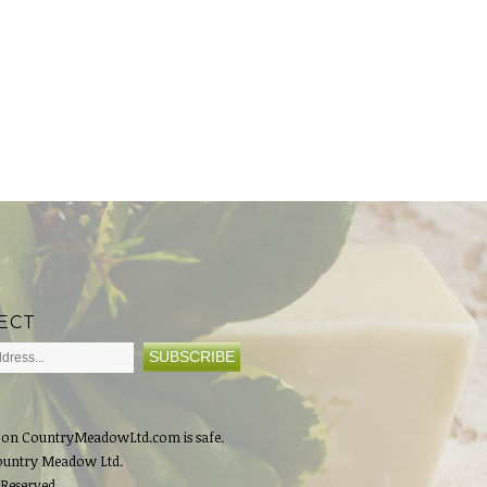
ECT
 on CountryMeadowLtd.com is safe.
ountry Meadow Ltd.
 Reserved.